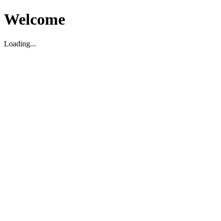
Welcome
Loading...