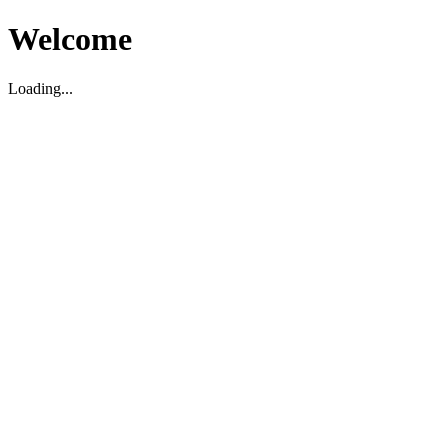
Welcome
Loading...