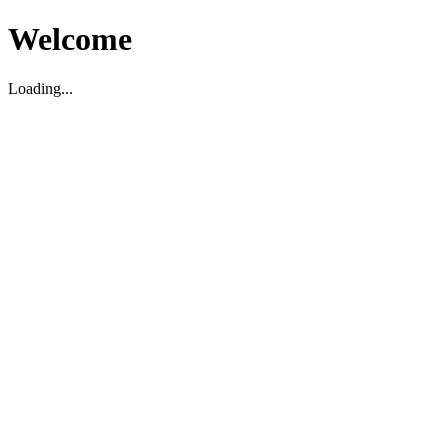
Welcome
Loading...