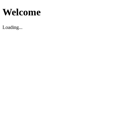
Welcome
Loading...