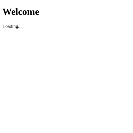
Welcome
Loading...