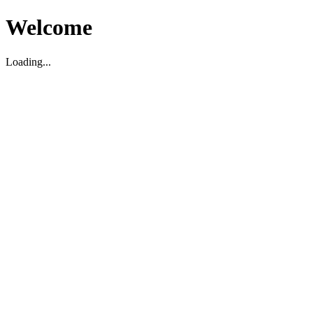
Welcome
Loading...