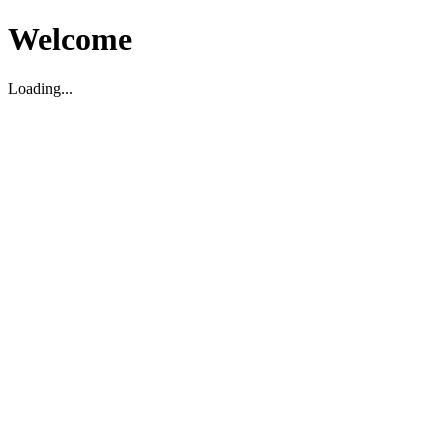
Welcome
Loading...